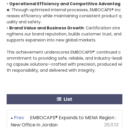
•
Operational Efficiency and Competitive Advantag
e
: Through optimized internal processes, EMBOCAPS® inc
reases efficiency while maintaining consistent product q
uality and safety.
•
Brand Value and Business Growth
: Certification stre
ngthens our brand reputation, builds customer trust, and
supports expansion into new global markets.
This achievement underscores EMBOCAPS®’ continued c
ommitment to providing safe, reliable, and industry-leadi
ng capsule solutions—crafted with precision, produced wi
th responsibility, and delivered with integrity.
List
Prev
EMBOCAPS® Expands to MENA Region :
New Office in Jordan
25.11.13