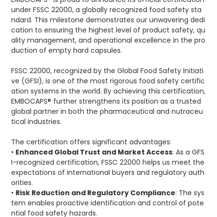
under FSSC 22000, a globally recognized food safety sta
ndard. This milestone demonstrates our unwavering dedi
cation to ensuring the highest level of product safety, qu
ality management, and operational excellence in the pro
duction of empty hard capsules.
FSSC 22000, recognized by the Global Food Safety Initiati
ve (GFSI), is one of the most rigorous food safety certific
ation systems in the world. By achieving this certification,
EMBOCAPS® further strengthens its position as a trusted
global partner in both the pharmaceutical and nutraceu
tical industries.
The certification offers significant advantages:
•
Enhanced Global Trust and Market Access
: As a GFS
I-recognized certification, FSSC 22000 helps us meet the
expectations of international buyers and regulatory auth
orities.
•
Risk Reduction and Regulatory Compliance
: The sys
tem enables proactive identification and control of pote
ntial food safety hazards.