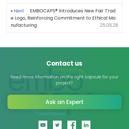
Next
EMBOCAPS® Introduces New Fair Trad
e Logo, Reinforcing Commitment to Ethical Ma
nufacturing
25.05.28
Contact us
Need more information on the right capsule for your
project?
Ask an Expert