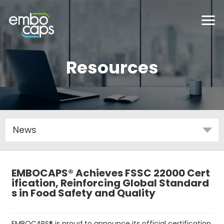
Resources
EMBOCAPS® Achieves FSSC 22000 Cert
ification, Reinforcing Global Standard
s in Food Safety and Quality
EMBOCAPS® is proud to announce its official certification