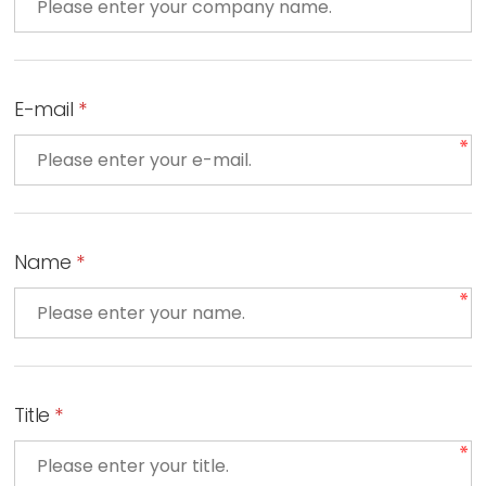
E-mail
*
Name
*
Title
*