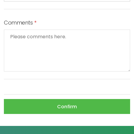
Comments
*