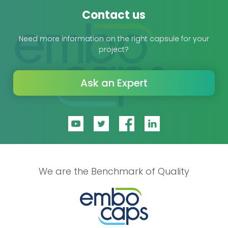
Contact us
Need more information on the right capsule for your
project?
Ask an Expert
We are the Benchmark of Quality