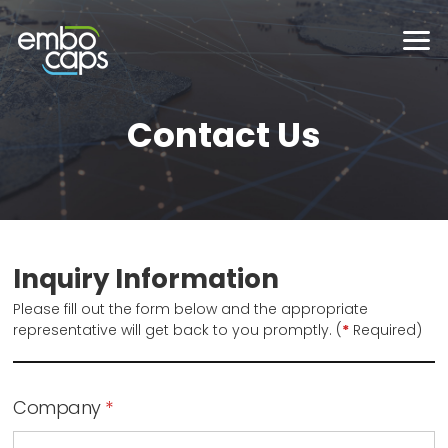
Contact Us
Inquiry Information
Please fill out the form below and the appropriate
representative will get back to you promptly. (
*
Required)
Company
*